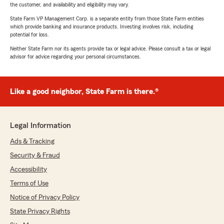
the customer, and availability and eligibility may vary.
State Farm VP Management Corp. is a separate entity from those State Farm entities
which provide banking and insurance products. Investing involves risk, including
potential for loss.
Neither State Farm nor its agents provide tax or legal advice. Please consult a tax or legal
advisor for advice regarding your personal circumstances.
Like a good neighbor, State Farm is there.®
Legal Information
Ads & Tracking
Security & Fraud
Accessibility
Terms of Use
Notice of Privacy Policy
State Privacy Rights