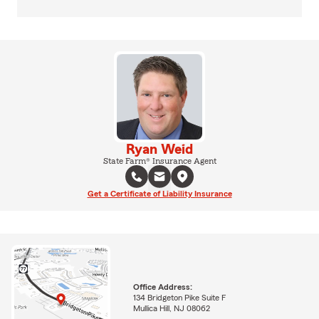
Ryan Weid
State Farm® Insurance Agent
Get a Certificate of Liability Insurance
Office Address:
134 Bridgeton Pike Suite F
Mullica Hill, NJ 08062