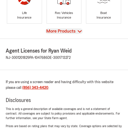
Life
Rec Vehicles
Boat
Insurance
Insurance
Insurance
View
More Products
Agent Licenses for Ryan Weid
NJ-3001201829
PA-1047686
DE-3001713272
If you are using a screen reader and having difficulty with this website
please call
(856) 343-4420
.
Disclosures
This is only a general description of available coverages and is not a statement of
contract. All coverages are subject to policy provisions and applicable endorsements. For
further information, see your State Farm agent.
Prices are based on rating plans that may vary by state. Coverage options are selected by