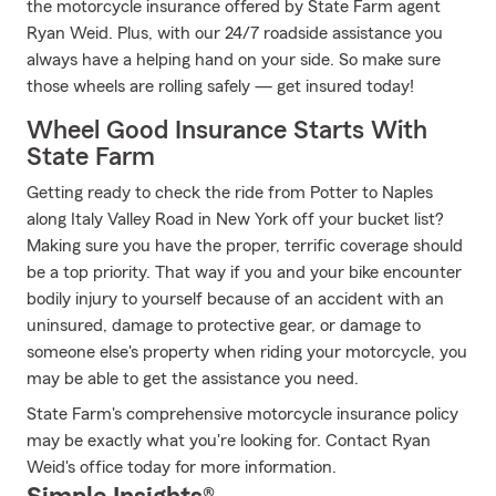
the motorcycle insurance offered by State Farm agent
Ryan Weid. Plus, with our 24/7 roadside assistance you
always have a helping hand on your side. So make sure
those wheels are rolling safely — get insured today!
Wheel Good Insurance Starts With
State Farm
Getting ready to check the ride from Potter to Naples
along Italy Valley Road in New York off your bucket list?
Making sure you have the proper, terrific coverage should
be a top priority. That way if you and your bike encounter
bodily injury to yourself because of an accident with an
uninsured, damage to protective gear, or damage to
someone else's property when riding your motorcycle, you
may be able to get the assistance you need.
State Farm's comprehensive motorcycle insurance policy
may be exactly what you're looking for. Contact Ryan
Weid's office today for more information.