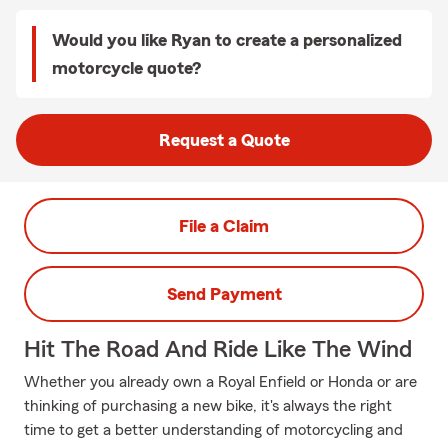
Would you like Ryan to create a personalized
motorcycle quote?
Request a Quote
File a Claim
Send Payment
Hit The Road And Ride Like The Wind
Whether you already own a Royal Enfield or Honda or are
thinking of purchasing a new bike, it's always the right
time to get a better understanding of motorcycling and