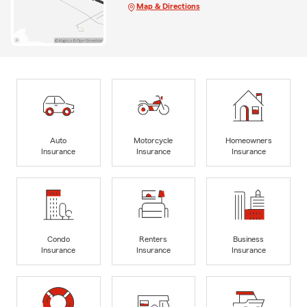
Map & Directions
Auto
Motorcycle
Homeowners
Insurance
Insurance
Insurance
Condo
Renters
Business
Insurance
Insurance
Insurance