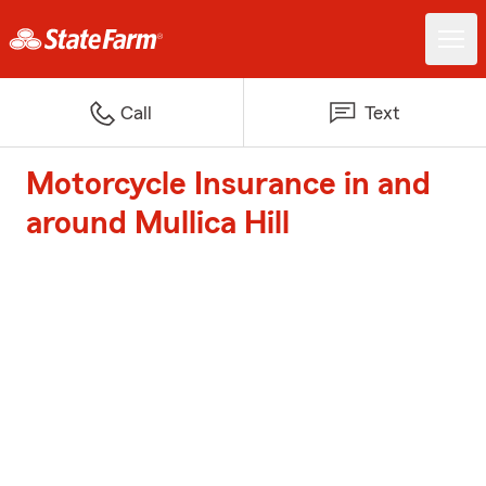
Call
Text
Motorcycle Insurance in and
around Mullica Hill