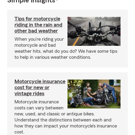
Simple Insights®
Tips for motorcycle
riding in the rain and
other bad weather
When you’re riding your
motorcycle and bad
weather hits, what do you do? We have some tips
to help in various weather conditions.
Motorcycle insurance
cost for new or
vintage rides
Motorcycle insurance
costs can vary between
new, used, and classic or antique bikes.
Understand the distinctions between each and
how they can impact your motorcycle’s insurance
cost.